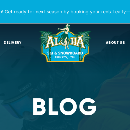
! Get ready for next season by booking your rental early—
DELIVERY
ABOUT US
BLOG