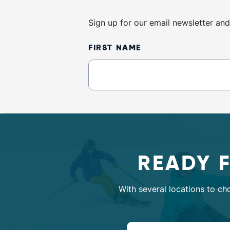
Sign up for our email newsletter and
Newsletter
FIRST NAME
Sign
Up
READY 
With several locations to ch