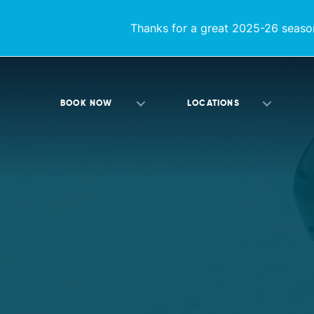
Thanks for a great 2025-26 season
BOOK NOW
LOCATIONS