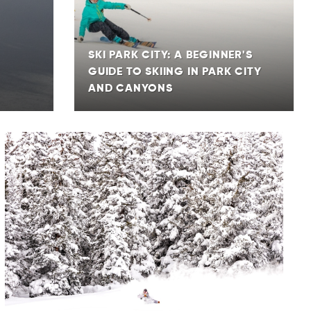
SKI PARK CITY: A BEGINNER'S
GUIDE TO SKIING IN PARK CITY
AND CANYONS