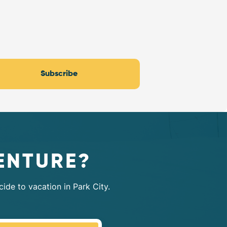
Subscribe
ENTURE?
ide to vacation in Park City.