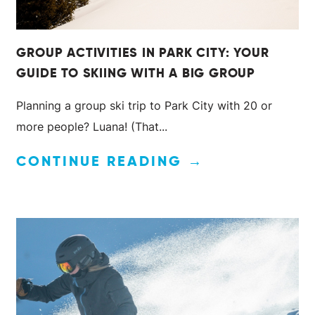
GROUP ACTIVITIES IN PARK CITY: YOUR
GUIDE TO SKIING WITH A BIG GROUP
Planning a group ski trip to Park City with 20 or
more people? Luana! (That...
CONTINUE READING →