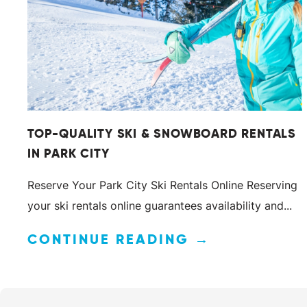
TOP-QUALITY SKI & SNOWBOARD RENTALS
IN PARK CITY
Reserve Your Park City Ski Rentals Online Reserving
your ski rentals online guarantees availability and...
CONTINUE READING →