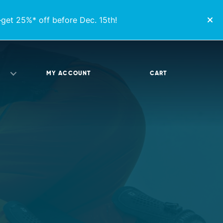
get 25%* off before Dec. 15th!
MY ACCOUNT
CART