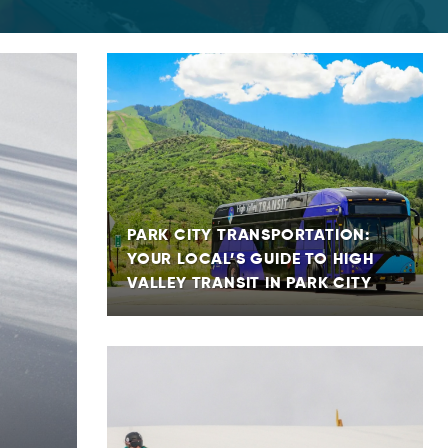
PARK CITY TRANSPORTATION:
YOUR LOCAL’S GUIDE TO HIGH
VALLEY TRANSIT IN PARK CITY