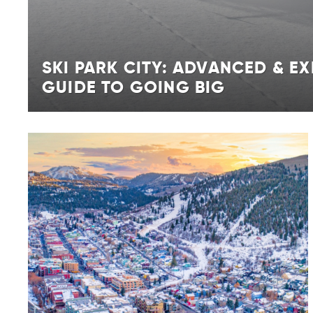
SKI PARK CITY: ADVANCED & EX
GUIDE TO GOING BIG