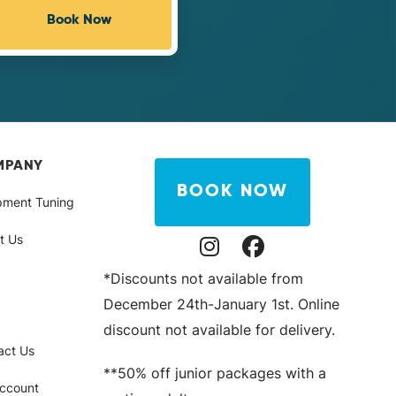
Book Now
MPANY
BOOK NOW
pment Tuning
t Us
Instagram Profile
Facebook Profile
*Discounts not available from
December 24th-January 1st. Online
discount not available for delivery.
act Us
**50% off junior packages with a
ccount