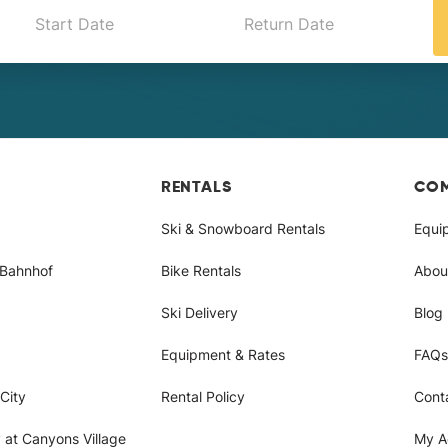
RENTALS
CO
Ski & Snowboard Rentals
Equi
/Bahnhof
Bike Rentals
Abou
Ski Delivery
Blog
Equipment & Rates
FAQs
City
Rental Policy
Cont
 at Canyons Village
My A