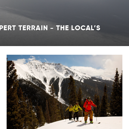
PERT TERRAIN - THE LOCAL’S