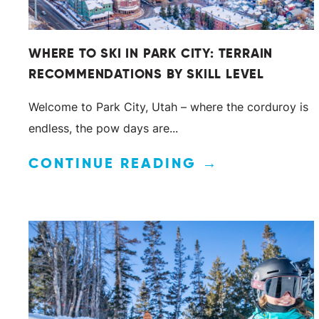
WHERE TO SKI IN PARK CITY: TERRAIN
RECOMMENDATIONS BY SKILL LEVEL
Welcome to Park City, Utah – where the corduroy is
endless, the pow days are...
CONTINUE READING →