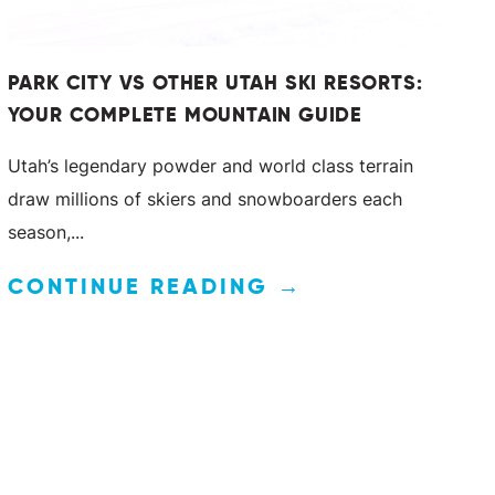
PARK CITY VS OTHER UTAH SKI RESORTS:
YOUR COMPLETE MOUNTAIN GUIDE
Utah’s legendary powder and world class terrain
draw millions of skiers and snowboarders each
season,...
CONTINUE READING →