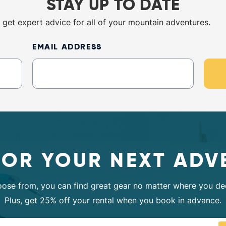
STAY UP TO DATE
 get expert advice for all of your mountain adventures.
EMAIL ADDRESS
FOR YOUR NEXT ADV
oose from, you can find great gear no matter where you dec
Plus, get 25% off your rental when you book in advance.