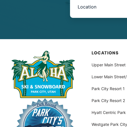
Book
Now
-
Mini
Intake
LOCATIONS
Upper Main Street
with
Lower Main Street
Location
Park City Resort 1
Park City Resort 2
Hyatt Centric Park 
Westgate Park City