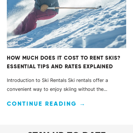
HOW MUCH DOES IT COST TO RENT SKIS?
ESSENTIAL TIPS AND RATES EXPLAINED
Introduction to Ski Rentals Ski rentals offer a
convenient way to enjoy skiing without the...
CONTINUE READING →