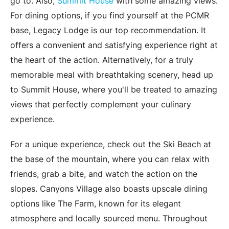
go to. Also,
Summit House
with some amazing views.
For dining options, if you find yourself at the PCMR
base, Legacy Lodge is our top recommendation. It
offers a convenient and satisfying experience right at
the heart of the action. Alternatively, for a truly
memorable meal with breathtaking scenery, head up
to Summit House, where you'll be treated to amazing
views that perfectly complement your culinary
experience.
For a unique experience, check out the Ski Beach at
the base of the mountain, where you can relax with
friends, grab a bite, and watch the action on the
slopes. Canyons Village also boasts upscale dining
options like The Farm, known for its elegant
atmosphere and locally sourced menu. Throughout