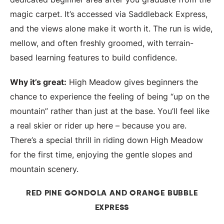
magic carpet. It’s accessed via Saddleback Express,
and the views alone make it worth it. The run is wide,
mellow, and often freshly groomed, with terrain-
based learning features to build confidence.
Why it’s great:
High Meadow gives beginners the
chance to experience the feeling of being “up on the
mountain” rather than just at the base. You’ll feel like
a real skier or rider up here – because you are.
There’s a special thrill in riding down High Meadow
for the first time, enjoying the gentle slopes and
mountain scenery.
RED PINE GONDOLA AND ORANGE BUBBLE
EXPRESS