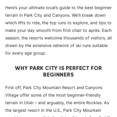
Here’s your ultimate local’s guide to the best beginner
terrain in Park City and Canyons. We’ll break down
which lifts to ride, the top runs to explore, and tips to
make your day smooth from first chair to après. Each
season, the resorts welcome thousands of visitors, all
drawn by the extensive network of ski runs suitable
for every age group.
WHY PARK CITY IS PERFECT FOR
BEGINNERS
First off, Park City Mountain Resort and Canyons
Village offer some of the most beginner-friendly
terrain in Utah – and arguably, the entire Rockies. As
the largest resort in the U.S., Park City Mountain