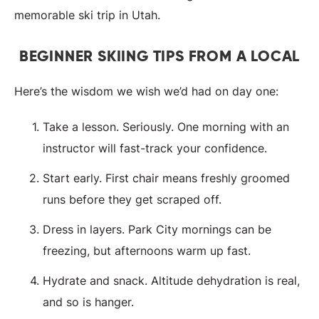
memorable ski trip in Utah.
BEGINNER SKIING TIPS FROM A LOCAL
Here’s the wisdom we wish we’d had on day one:
Take a lesson. Seriously. One morning with an
instructor will fast-track your confidence.
Start early. First chair means freshly groomed
runs before they get scraped off.
Dress in layers. Park City mornings can be
freezing, but afternoons warm up fast.
Hydrate and snack. Altitude dehydration is real,
and so is hanger.