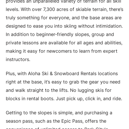
provides an unparalleled variety of terrain for all skill
levels. With over 7,300 acres of skiable terrain, there’s
truly something for everyone, and the base areas are
designed to ease you into skiing without intimidation.
In addition to beginner-friendly slopes, group and
private lessons are available for all ages and abilities,
making it easy for newcomers to learn from expert
instructors.
Plus, with Aloha Ski & Snowboard Rentals locations
right at the base, it’s easy to grab the gear you need
and walk straight to the lifts. No lugging skis for
blocks in rental boots. Just pick up, click in, and ride.
Getting to the slopes is simple, and purchasing a
season pass, such as the Epic Pass, offers the