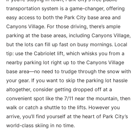
transportation system is a game-changer, offering
easy access to both the Park City base area and
Canyons Village. For those driving, there’s ample
parking at the base areas, including Canyons Village,
but the lots can fill up fast on busy mornings. Local
tip: use the Cabriolet lift, which whisks you from a
nearby parking lot right up to the Canyons Village
base area—no need to trudge through the snow with
your gear. If you want to skip the parking lot hassle
altogether, consider getting dropped off at a
convenient spot like the 7/11 near the mountain, then
walk or catch a shuttle to the lifts. However you
arrive, you’ll find yourself at the heart of Park City’s
world-class skiing in no time.