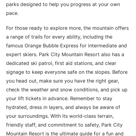
parks designed to help you progress at your own
pace.
For those ready to explore more, the mountain offers
a range of trails for every ability, including the
famous Orange Bubble Express for intermediate and
expert skiers. Park City Mountain Resort also has a
dedicated ski patrol, first aid stations, and clear
signage to keep everyone safe on the slopes. Before
you head out, make sure you have the right gear,
check the weather and snow conditions, and pick up
your lift tickets in advance. Remember to stay
hydrated, dress in layers, and always be aware of
your surroundings. With its world-class terrain,
friendly staff, and commitment to safety, Park City
Mountain Resort is the ultimate guide for a fun and