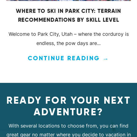
WHERE TO SKI IN PARK CITY: TERRAIN
RECOMMENDATIONS BY SKILL LEVEL
Welcome to Park City, Utah – where the corduroy is
endless, the pow days are...
CONTINUE READING →
READY FOR YOUR NEXT
ADVENTURE?
With several locations to choose from, you can find
great gear no matter where you decide to vacation in