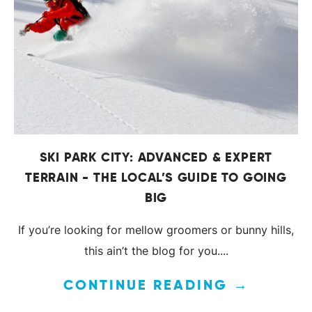
SKI PARK CITY: ADVANCED & EXPERT
TERRAIN - THE LOCAL’S GUIDE TO GOING
BIG
If you’re looking for mellow groomers or bunny hills,
this ain’t the blog for you....
CONTINUE READING →