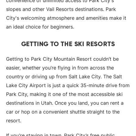
convenience of unlimited access to Park City's
slopes and other Vail Resorts destinations. Park
City's welcoming atmosphere and amenities make it
an ideal choice for beginners.
GETTING TO THE SKI RESORTS
Getting to Park City Mountain Resort couldn’t be
easier, whether you’re flying in from across the
country or driving up from Salt Lake City. The Salt
Lake City Airport is just a quick 35-minute drive from
Park City, making it one of the most accessible ski
destinations in Utah. Once you land, you can rent a
car or hop on a convenient shuttle straight to the
resort.
If you’re staying in town, Park City’s free public