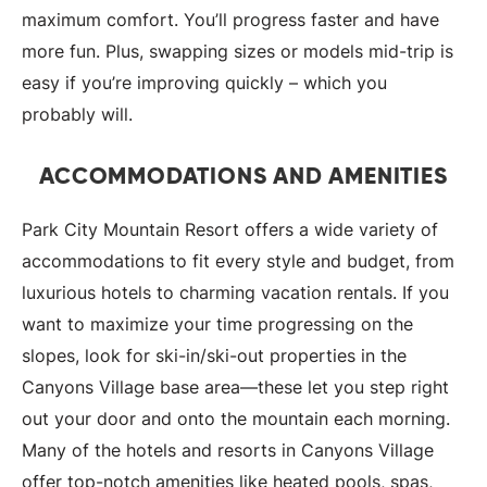
maximum comfort. You’ll progress faster and have
more fun. Plus, swapping sizes or models mid-trip is
easy if you’re improving quickly – which you
probably will.
ACCOMMODATIONS AND AMENITIES
Park City Mountain Resort offers a wide variety of
accommodations to fit every style and budget, from
luxurious hotels to charming vacation rentals. If you
want to maximize your time progressing on the
slopes, look for ski-in/ski-out properties in the
Canyons Village base area—these let you step right
out your door and onto the mountain each morning.
Many of the hotels and resorts in Canyons Village
offer top-notch amenities like heated pools, spas,