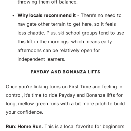
throwing them off balance.
Why locals recommend it
- There’s no need to
navigate other terrain to get here, so it feels
less chaotic. Plus, ski school groups tend to use
this lift in the mornings, which means early
afternoons can be relatively open for
independent learners.
PAYDAY AND BONANZA LIFTS
Once you’re linking turns on First Time and feeling in
control, it’s time to ride Payday and Bonanza lifts for
long, mellow green runs with a bit more pitch to build
your confidence.
Run
:
Home Run.
This is a local favorite for beginners