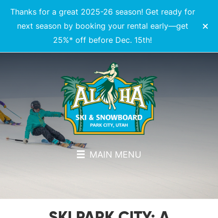
Thanks for a great 2025-26 season! Get ready for
next season by booking your rental early—get
25%* off before Dec. 15th!
MAIN MENU