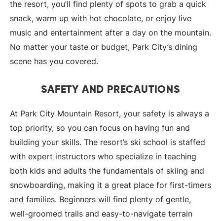
the resort, you’ll find plenty of spots to grab a quick
snack, warm up with hot chocolate, or enjoy live
music and entertainment after a day on the mountain.
No matter your taste or budget, Park City’s dining
scene has you covered.
SAFETY AND PRECAUTIONS
At Park City Mountain Resort, your safety is always a
top priority, so you can focus on having fun and
building your skills. The resort’s ski school is staffed
with expert instructors who specialize in teaching
both kids and adults the fundamentals of skiing and
snowboarding, making it a great place for first-timers
and families. Beginners will find plenty of gentle,
well-groomed trails and easy-to-navigate terrain