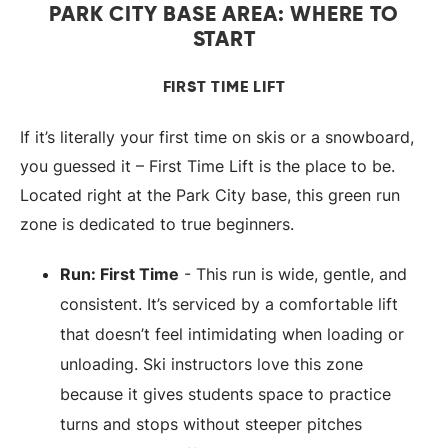
PARK CITY BASE AREA: WHERE TO
START
FIRST TIME LIFT
If it’s literally your first time on skis or a snowboard,
you guessed it – First Time Lift is the place to be.
Located right at the Park City base, this green run
zone is dedicated to true beginners.
Run: First Time
- This run is wide, gentle, and
consistent. It’s serviced by a comfortable lift
that doesn’t feel intimidating when loading or
unloading. Ski instructors love this zone
because it gives students space to practice
turns and stops without steeper pitches