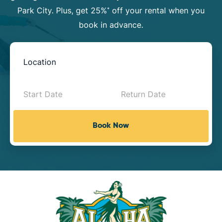
Park City. Plus, get 25%
off your rental when you
*
book in advance.
Book
Now
-
Mini
Book Now
Intake
with
Location