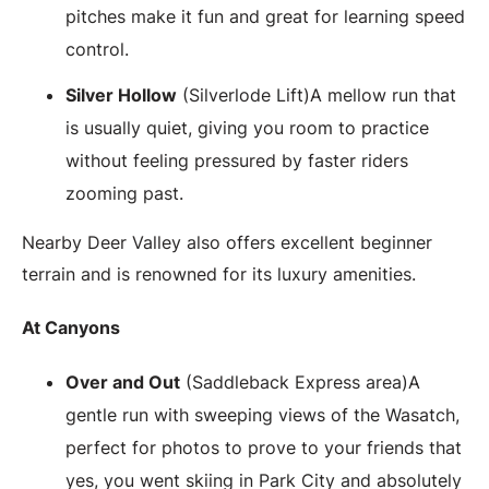
pitches make it fun and great for learning speed
control.
Silver Hollow
(Silverlode Lift)A mellow run that
is usually quiet, giving you room to practice
without feeling pressured by faster riders
zooming past.
Nearby Deer Valley also offers excellent beginner
terrain and is renowned for its luxury amenities.
At Canyons
Over and Out
(Saddleback Express area)A
gentle run with sweeping views of the Wasatch,
perfect for photos to prove to your friends that
yes, you went skiing in Park City and absolutely