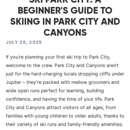
SKI PARK CITY: A
BEGINNER'S GUIDE TO
SKIING IN PARK CITY AND
CANYONS
JULY 28, 2025
If you’re planning your first ski trip to Park City,
welcome to the crew. Park City and Canyons aren’t
just for the hard-charging locals dropping cliffs under
Jupiter – they’re packed with mellow groomers and
wide open runs perfect for learning, building
confidence, and having the time of your life. Park
City and Canyons attract visitors of all ages, from
families with young children to older adults, thanks to
their variety of ski runs and family-friendly amenities.