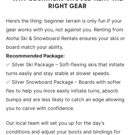
RIGHT GEAR
Here’s the thing: beginner terrain is only fun if your
gear works with you, not against you. Renting from
Aloha Ski & Snowboard Rentals ensures your skis or
board match your ability.
Recommended Package:
✅ Silver Ski Package – Soft-flexing skis that initiate
turns easily and stay stable at slower speeds.
✅ Silver Snowboard Package – Boards with softer
flex to help you more easily initiate turns, absorb
bumps and are less likely to catch an edge allowing
you to carve with confidence.
Our local team will set you up for the day’s
conditions and adjust your boots and bindings for