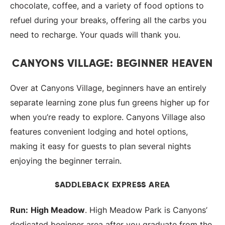
chocolate, coffee, and a variety of food options to
refuel during your breaks, offering all the carbs you
need to recharge. Your quads will thank you.
CANYONS VILLAGE: BEGINNER HEAVEN
Over at Canyons Village, beginners have an entirely
separate learning zone plus fun greens higher up for
when you’re ready to explore. Canyons Village also
features convenient lodging and hotel options,
making it easy for guests to plan several nights
enjoying the beginner terrain.
SADDLEBACK EXPRESS AREA
Run:
High Meadow
. High Meadow Park is Canyons’
dedicated beginner area after you graduate from the