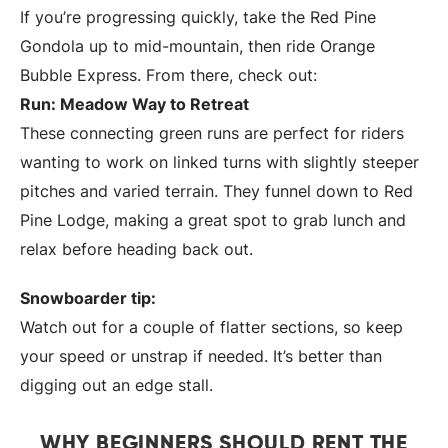
If you’re progressing quickly, take the Red Pine
Gondola up to mid-mountain, then ride Orange
Bubble Express. From there, check out:
Run: Meadow Way to Retreat
These connecting green runs are perfect for riders
wanting to work on linked turns with slightly steeper
pitches and varied terrain. They funnel down to Red
Pine Lodge, making a great spot to grab lunch and
relax before heading back out.
Snowboarder tip:
Watch out for a couple of flatter sections, so keep
your speed or unstrap if needed. It’s better than
digging out an edge stall.
WHY BEGINNERS SHOULD RENT THE