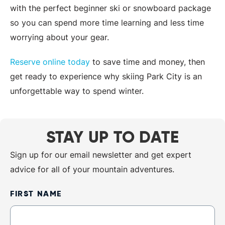
with the perfect beginner ski or snowboard package
so you can spend more time learning and less time
worrying about your gear.
Reserve online today
to save time and money, then
get ready to experience why skiing Park City is an
unforgettable way to spend winter.
STAY UP TO DATE
Sign up for our email newsletter and get expert
advice for all of your mountain adventures.
Newsletter
FIRST NAME
Sign