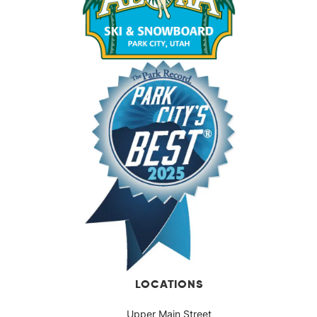
LOCATIONS
Upper Main Street