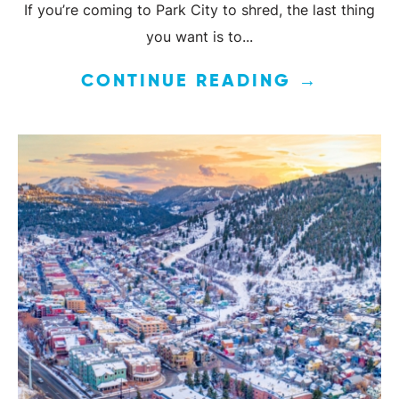
If you’re coming to Park City to shred, the last thing
you want is to...
CONTINUE READING →