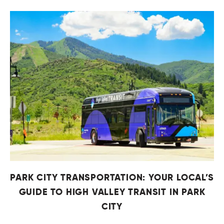
PARK CITY TRANSPORTATION: YOUR LOCAL’S
GUIDE TO HIGH VALLEY TRANSIT IN PARK
CITY