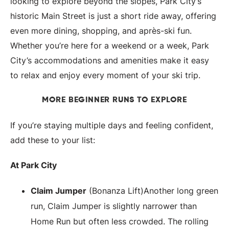
looking to explore beyond the slopes, Park City’s
historic Main Street is just a short ride away, offering
even more dining, shopping, and après-ski fun.
Whether you’re here for a weekend or a week, Park
City’s accommodations and amenities make it easy
to relax and enjoy every moment of your ski trip.
MORE BEGINNER RUNS TO EXPLORE
If you’re staying multiple days and feeling confident,
add these to your list:
At Park City
Claim Jumper
(Bonanza Lift)Another long green
run, Claim Jumper is slightly narrower than
Home Run but often less crowded. The rolling