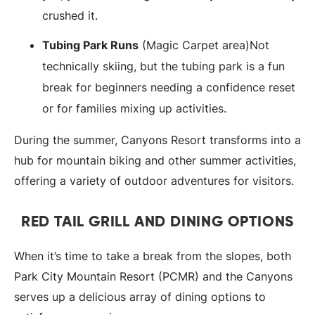
crushed it.
Tubing Park Runs
(Magic Carpet area)Not
technically skiing, but the tubing park is a fun
break for beginners needing a confidence reset
or for families mixing up activities.
During the summer, Canyons Resort transforms into a
hub for mountain biking and other summer activities,
offering a variety of outdoor adventures for visitors.
RED TAIL GRILL AND DINING OPTIONS
When it’s time to take a break from the slopes, both
Park City Mountain Resort (PCMR) and the Canyons
serves up a delicious array of dining options to