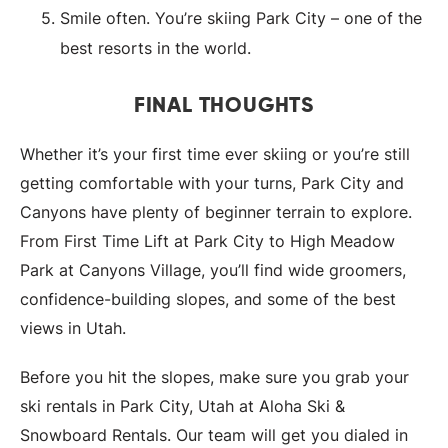
Smile often. You’re skiing Park City – one of the
best resorts in the world.
FINAL THOUGHTS
Whether it’s your first time ever skiing or you’re still
getting comfortable with your turns, Park City and
Canyons have plenty of beginner terrain to explore.
From First Time Lift at Park City to High Meadow
Park at Canyons Village, you’ll find wide groomers,
confidence-building slopes, and some of the best
views in Utah.
Before you hit the slopes, make sure you grab your
ski rentals in Park City, Utah at Aloha Ski &
Snowboard Rentals. Our team will get you dialed in