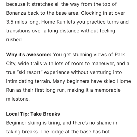
because it stretches all the way from the top of
Bonanza back to the base area. Clocking in at over
3.5 miles long, Home Run lets you practice turns and
transitions over a long distance without feeling
rushed.
Why it’s awesome:
You get stunning views of Park
City, wide trails with lots of room to maneuver, and a
true “ski resort” experience without venturing into
intimidating terrain. Many beginners have skied Home
Run as their first long run, making it a memorable
milestone.
Local Tip: Take Breaks
Beginner skiing is tiring, and there’s no shame in
taking breaks. The lodge at the base has hot