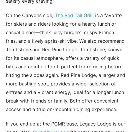
satisfy every craving.
On the Canyons side,
The Red Tail Grill
, is a favorite
for skiers and riders looking for a hearty lunch or
casual dinner—think juicy burgers, crispy French
fries, and a lively après-ski vibe. We also recommend
Tombstone and Red Pine Lodge. Tombstone, known
for its casual atmosphere, offers a variety of quick
bites and comfort food, perfect for refueling before
hitting the slopes again. Red Pine Lodge, a larger and
more bustling spot, provides a wider selection of
entrees and a vibrant energy, ideal for a longer lunch
break with friends or family. Both offer convenient
access and a true on-mountain dining experience.
If you end up at the PCMR base, Legacy Lodge is our