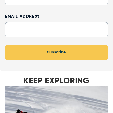
Up
EMAIL ADDRESS
Subscribe
KEEP EXPLORING