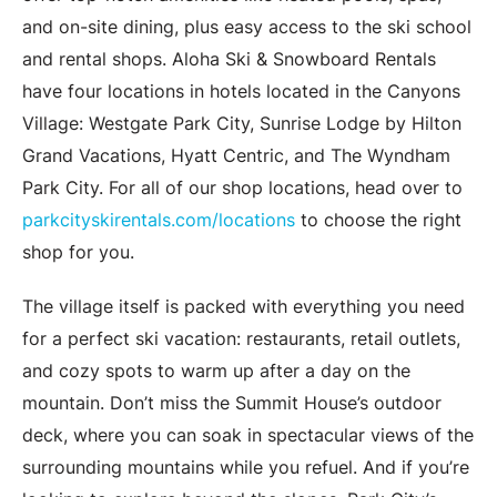
and on-site dining, plus easy access to the ski school
and rental shops. Aloha Ski & Snowboard Rentals
have four locations in hotels located in the Canyons
Village: Westgate Park City, Sunrise Lodge by Hilton
Grand Vacations, Hyatt Centric, and The Wyndham
Park City. For all of our shop locations, head over to
parkcityskirentals.com/locations
to choose the right
shop for you.
The village itself is packed with everything you need
for a perfect ski vacation: restaurants, retail outlets,
and cozy spots to warm up after a day on the
mountain. Don’t miss the Summit House’s outdoor
deck, where you can soak in spectacular views of the
surrounding mountains while you refuel. And if you’re