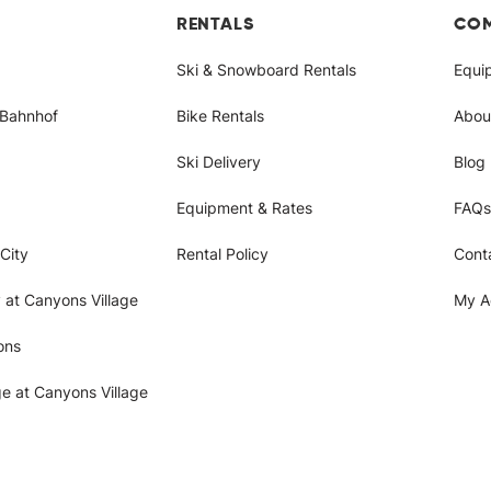
RENTALS
CO
Ski & Snowboard Rentals
Equi
/Bahnhof
Bike Rentals
Abou
Ski Delivery
Blog
Equipment & Rates
FAQs
City
Rental Policy
Cont
 at Canyons Village
My A
ons
ge at Canyons Village