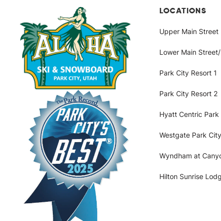
Intake
LOCATIONS
Upper Main Street
with
Lower Main Street
Location
Park City Resort 1
Park City Resort 2
Hyatt Centric Park 
Westgate Park City
Wyndham at Cany
Hilton Sunrise Lod