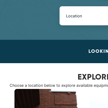
Book
Now
-
Mini
LOOKIN
Intake
with
EXPLOR
Location
Choose a location below to explore available equipm