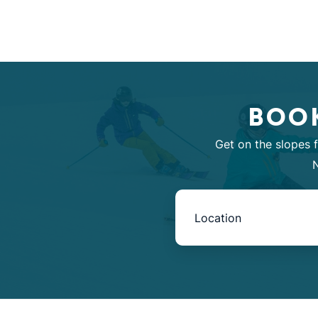
BOOK
Get on the slopes 
N
Book
Now
-
Mini