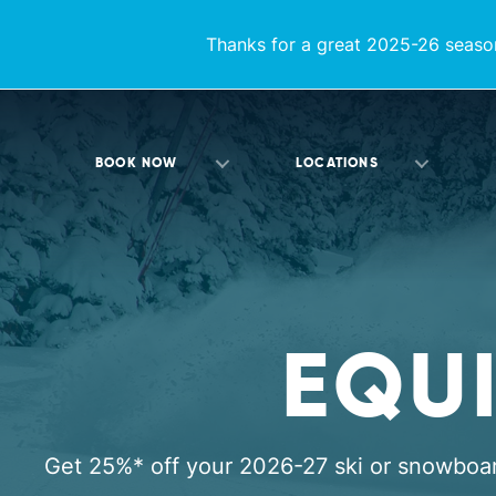
Thanks for a great 2025-26 season
BOOK NOW
LOCATIONS
EQU
Get 25%* off your 2026-27 ski or snowboa