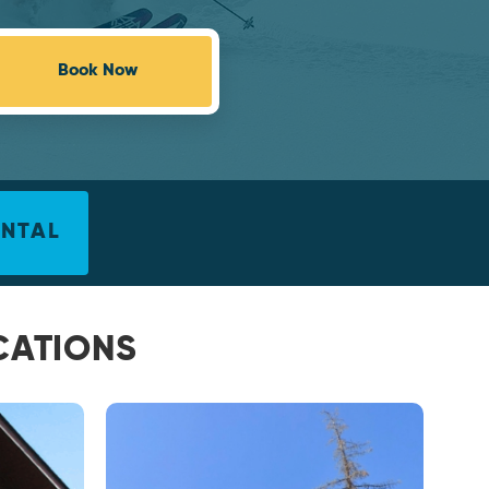
Book Now
ENTAL
CATIONS