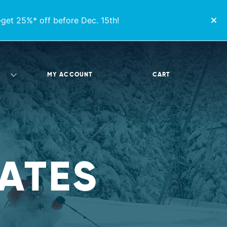
get 25%* off before Dec. 15th!
MY ACCOUNT
CART
ATES