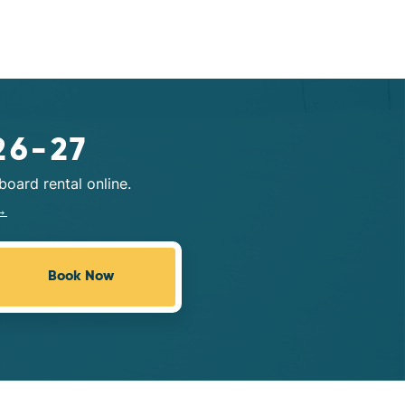
26-27
oard rental online.
→
Book Now