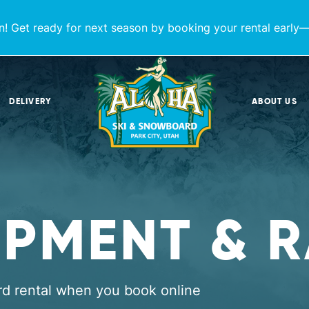
! Get ready for next season by booking your rental early—
DELIVERY
ABOUT US
IPMENT & R
rd rental when you book online