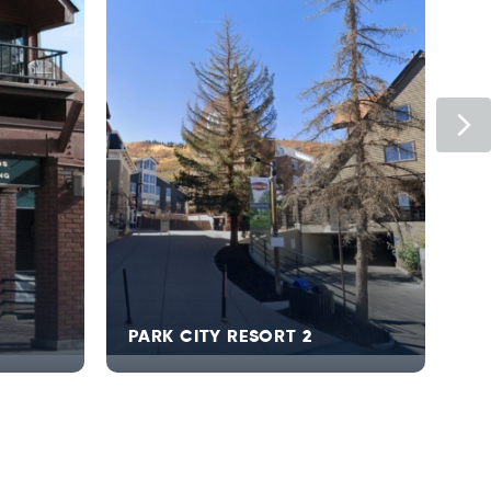
Ne
PARK CITY RESORT 2
HY