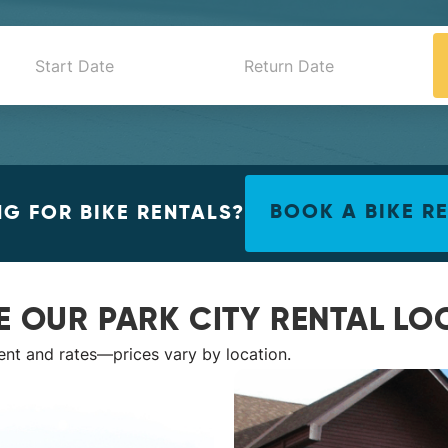
G FOR BIKE RENTALS?
BOOK A BIKE R
E OUR PARK CITY RENTAL LO
ent and rates—prices vary by location.