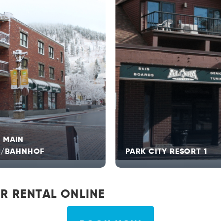
 MAIN
T/BAHNHOF
PARK CITY RESORT 1
R RENTAL ONLINE