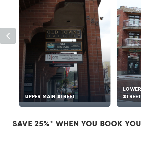
Previous
LOWER
UPPER MAIN STREET
STREE
SAVE 25%* WHEN YOU BOOK YOU