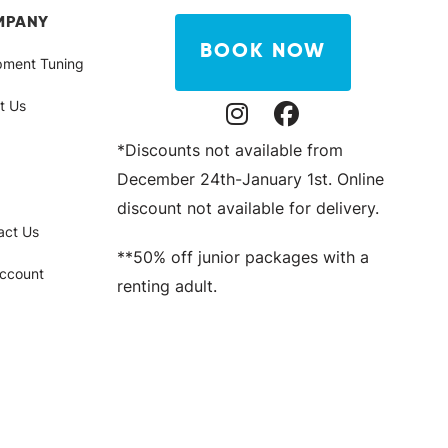
MPANY
BOOK NOW
pment Tuning
t Us
Instagram Profile
Facebook Profile
*Discounts not available from
December 24th-January 1st. Online
discount not available for delivery.
act Us
**50% off junior packages with a
ccount
renting adult.