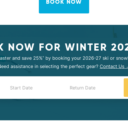
BOOK NOW
 NOW FOR WINTER 20
faster and save 25%
by booking your 2026-27 ski or snowb
*
eed assistance in selecting the perfect gear?
Contact Us 