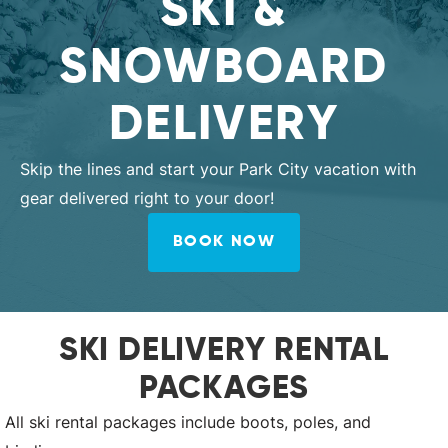
SKI &
SNOWBOARD
DELIVERY
Skip the lines and start your Park City vacation with
gear delivered right to your door!
BOOK NOW
SKI DELIVERY RENTAL
PACKAGES
All ski rental packages include boots, poles, and