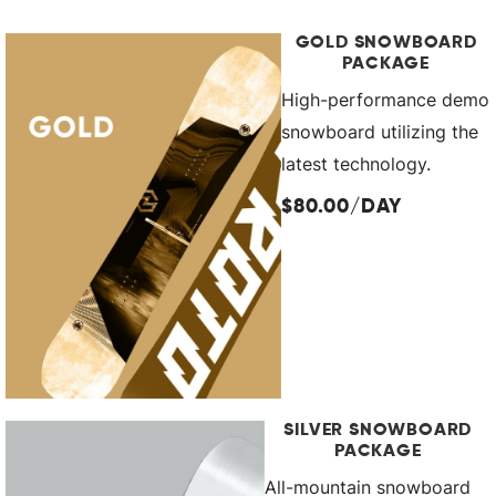
GOLD SNOWBOARD
PACKAGE
High-performance demo
snowboard utilizing the
latest technology.
$80.00/DAY
SILVER SNOWBOARD
PACKAGE
All-mountain snowboard