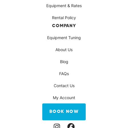
Equipment & Rates
Rental Policy
COMPANY
Equipment Tuning
About Us
Blog
FAQs
Contact Us
My Account
BOOK NOW