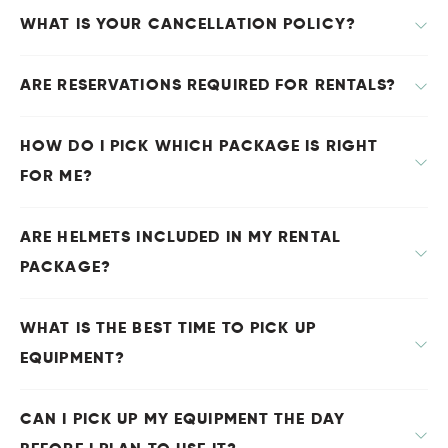
WHAT IS YOUR CANCELLATION POLICY?
ARE RESERVATIONS REQUIRED FOR RENTALS?
HOW DO I PICK WHICH PACKAGE IS RIGHT
FOR ME?
ARE HELMETS INCLUDED IN MY RENTAL
PACKAGE?
WHAT IS THE BEST TIME TO PICK UP
EQUIPMENT?
CAN I PICK UP MY EQUIPMENT THE DAY