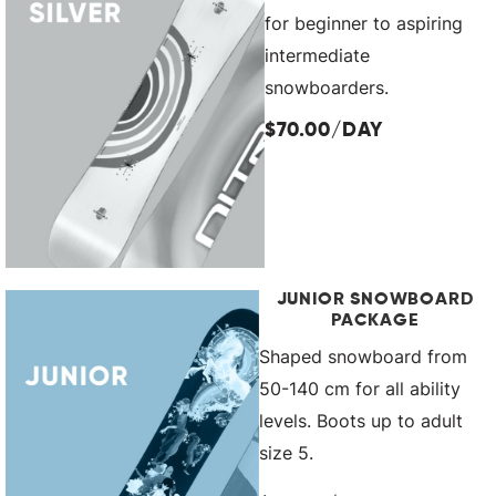
for beginner to aspiring
intermediate
snowboarders.
$70.00/DAY
JUNIOR SNOWBOARD
PACKAGE
Shaped snowboard from
50-140 cm for all ability
levels. Boots up to adult
size 5.