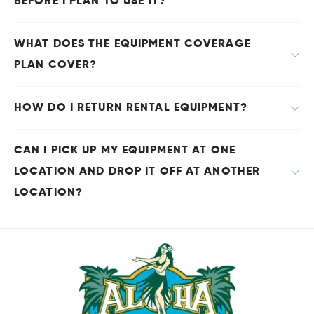
BEFORE I PLAN TO USE IT?
WHAT DOES THE EQUIPMENT COVERAGE
PLAN COVER?
HOW DO I RETURN RENTAL EQUIPMENT?
CAN I PICK UP MY EQUIPMENT AT ONE
LOCATION AND DROP IT OFF AT ANOTHER
LOCATION?