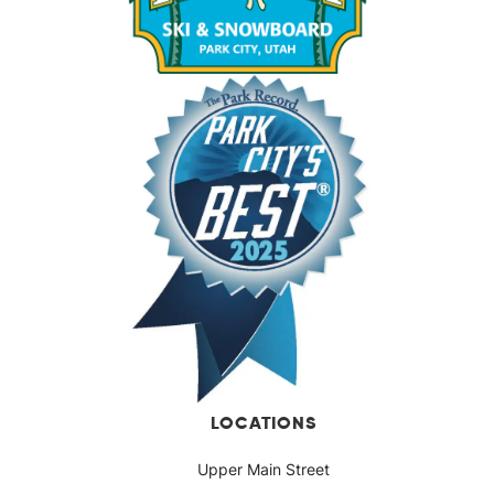
LOCATIONS
Upper Main Street