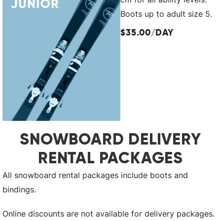
Boots up to adult size 5.
$35.00/DAY
SNOWBOARD DELIVERY
RENTAL PACKAGES
All snowboard rental packages include boots and
bindings.
Online discounts are not available for delivery packages.