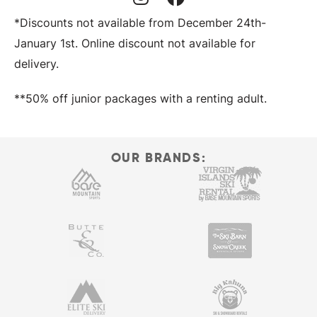
Instagram Profile
Facebook Profile
*Discounts not available from December 24th-
January 1st. Online discount not available for
delivery.
**50% off junior packages with a renting adult.
OUR BRANDS: