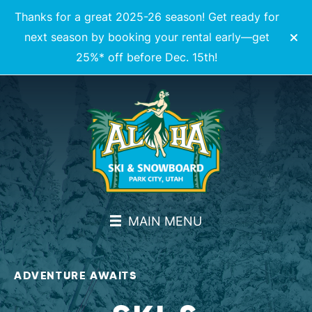
Thanks for a great 2025-26 season! Get ready for
next season by booking your rental early—get
25%* off before Dec. 15th!
MAIN MENU
ADVENTURE AWAITS