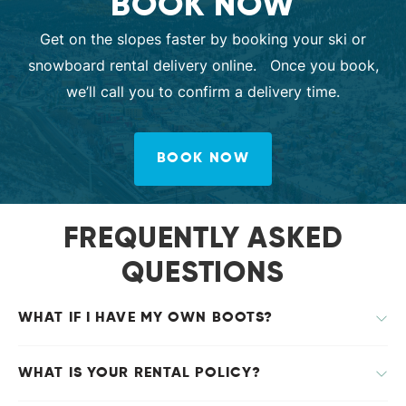
BOOK NOW
Get on the slopes faster by booking your ski or
snowboard rental delivery online. Once you book,
we’ll call you to confirm a delivery time.
BOOK NOW
FREQUENTLY ASKED
QUESTIONS
WHAT IF I HAVE MY OWN BOOTS?
WHAT IS YOUR RENTAL POLICY?