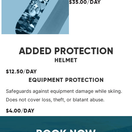
$35.00/DAY
ADDED PROTECTION
HELMET
$12.50/DAY
EQUIPMENT PROTECTION
Safeguards against equipment damage while skiing.
Does not cover loss, theft, or blatant abuse.
$4.00/DAY