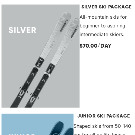
SILVER SKI PACKAGE
All-mountain skis for
beginner to aspiring
intermediate skiers.
$70.00/DAY
JUNIOR SKI PACKAGE
Shaped skis from 50-140
cm for all ability levels.