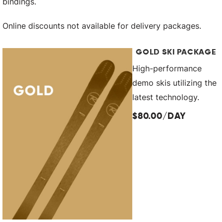
bindings.
Online discounts not available for delivery packages.
GOLD SKI PACKAGE
High-performance
demo skis utilizing the
latest technology.
$80.00/DAY