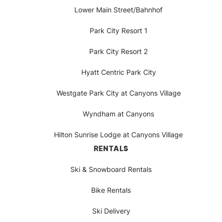
Lower Main Street/Bahnhof
Park City Resort 1
Park City Resort 2
Hyatt Centric Park City
Westgate Park City at Canyons Village
Wyndham at Canyons
Hilton Sunrise Lodge at Canyons Village
RENTALS
Ski & Snowboard Rentals
Bike Rentals
Ski Delivery